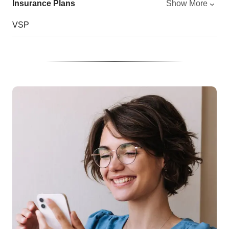
Insurance Plans
Show More
VSP