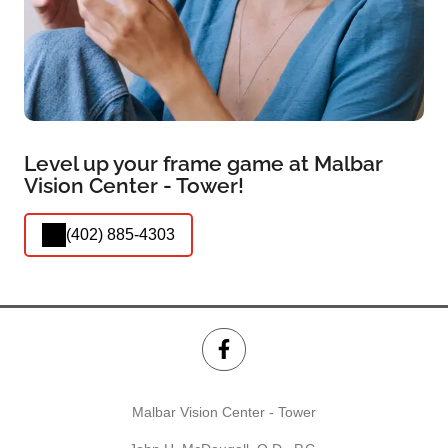
Level up your frame game at Malbar
Vision Center - Tower!
(402) 885-4303
Malbar Vision Center - Tower