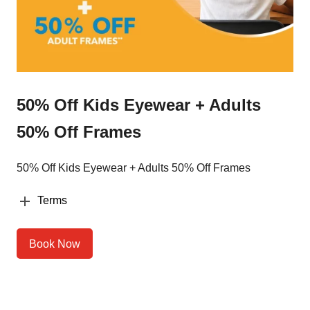
50% Off Kids Eyewear + Adults
50% Off Frames
50% Off Kids Eyewear + Adults 50% Off Frames
Terms
Book Now