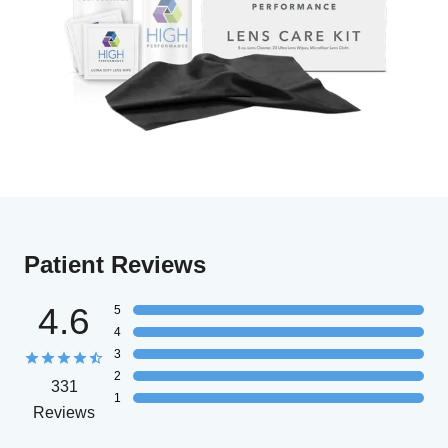
Patient Reviews
4.6
5
4
3
2
331
1
Reviews