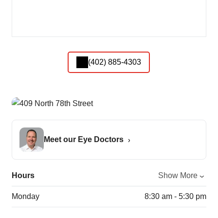
(402) 885-4303
Meet our Eye Doctors
Hours
Show More
Monday
8:30 am - 5:30 pm