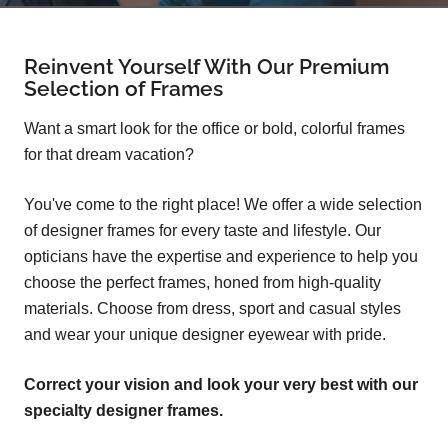
Reinvent Yourself With Our Premium
Selection of Frames
Want a smart look for the office or bold, colorful frames
for that dream vacation?
You've come to the right place! We offer a wide selection
of designer frames for every taste and lifestyle. Our
opticians have the expertise and experience to help you
choose the perfect frames, honed from high-quality
materials. Choose from dress, sport and casual styles
and wear your unique designer eyewear with pride.
Correct your vision and look your very best with our
specialty designer frames.