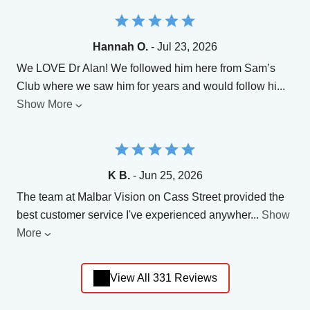
Hannah O.
- Jul 23, 2026
We LOVE Dr Alan! We followed him here from Sam’s
Club where we saw him for years and would follow hi
...
Show More
K B.
- Jun 25, 2026
The team at Malbar Vision on Cass Street provided the
best customer service I've experienced anywher
...
Show
More
View All 331 Reviews