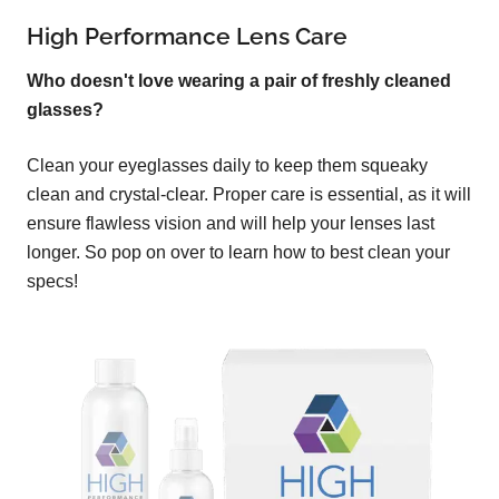
High Performance Lens Care
Who doesn't love wearing a pair of freshly cleaned
glasses?
Clean your eyeglasses daily to keep them squeaky
clean and crystal-clear. Proper care is essential, as it will
ensure flawless vision and will help your lenses last
longer. So pop on over to learn how to best clean your
specs!