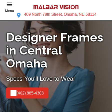
Menu
409 North 78th Street, Omaha, NE 68114
Designer Frames
in Central
Omaha
Specs You'll Love to Wear
(402) 885-4303