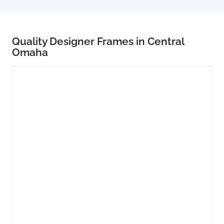
Quality Designer Frames in Central
Omaha