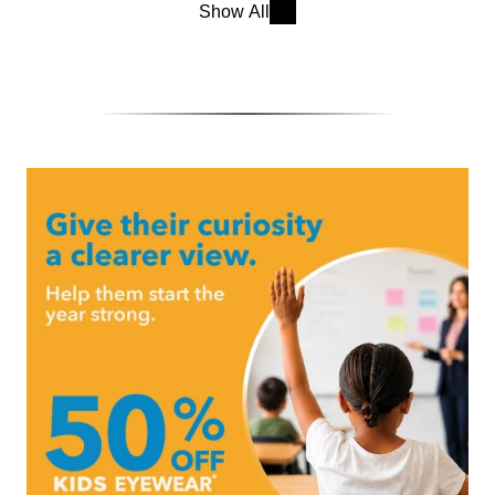
Show All