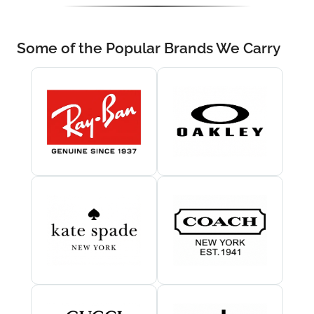
Some of the Popular Brands We Carry