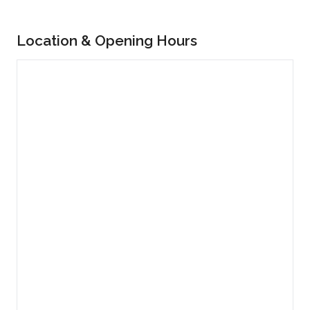
Location & Opening Hours