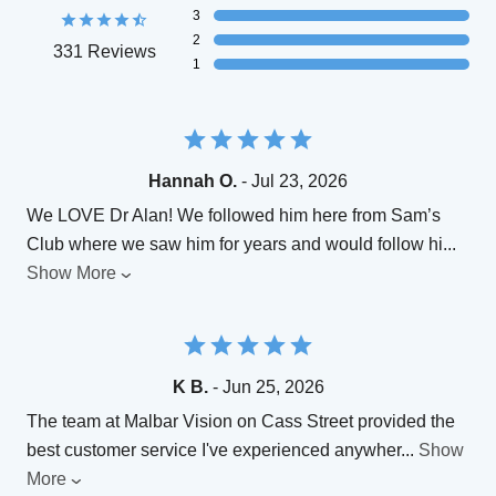
3
2
331 Reviews
1
Hannah O.
- Jul 23, 2026
We LOVE Dr Alan! We followed him here from Sam’s
Club where we saw him for years and would follow hi
...
Show More
K B.
- Jun 25, 2026
The team at Malbar Vision on Cass Street provided the
best customer service I've experienced anywher
...
Show
More