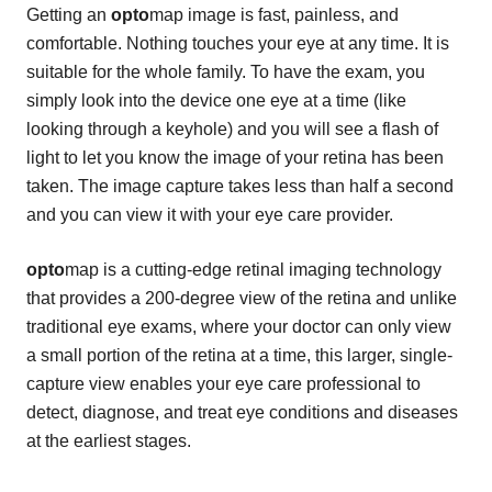
Getting an
opto
map image is fast, painless, and
comfortable. Nothing touches your eye at any time. It is
suitable for the whole family. To have the exam, you
simply look into the device one eye at a time (like
looking through a keyhole) and you will see a flash of
light to let you know the image of your retina has been
taken. The image capture takes less than half a second
and you can view it with your eye care provider.
opto
map is a cutting-edge retinal imaging technology
that provides a 200-degree view of the retina and unlike
traditional eye exams, where your doctor can only view
a small portion of the retina at a time, this larger, single-
capture view enables your eye care professional to
detect, diagnose, and treat eye conditions and diseases
at the earliest stages.