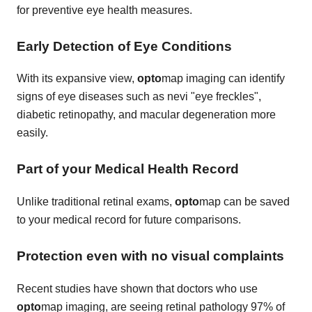
for preventive eye health measures.
Early Detection of Eye Conditions
With its expansive view,
opto
map imaging can identify
signs of eye diseases such as nevi "eye freckles",
diabetic retinopathy, and macular degeneration more
easily.
Part of your Medical Health Record
Unlike traditional retinal exams,
opto
map can be saved
to your medical record for future comparisons.
Protection even with no visual complaints
Recent studies have shown that doctors who use
opto
map imaging, are seeing retinal pathology 97% of