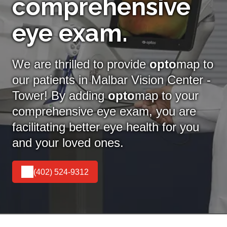
comprehensive
eye exam.
We are thrilled to provide
opto
map to
our patients in Malbar Vision Center -
Tower! By adding
opto
map
to your
comprehensive eye exam, you are
facilitating better eye health for you
and your loved ones.
(402) 524-9312