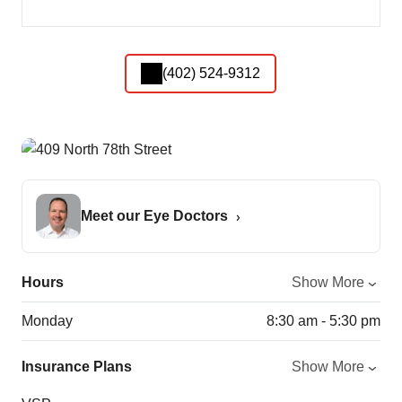
(402) 524-9312
Meet our Eye Doctors
Hours
Show More
Monday
8:30 am - 5:30 pm
Insurance Plans
Show More