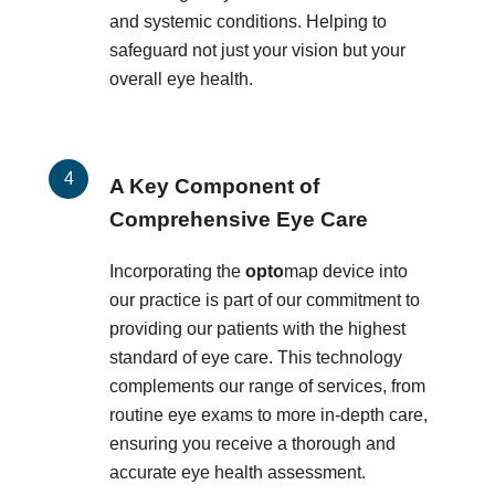
and systemic conditions. Helping to
safeguard not just your vision but your
overall eye health.
A Key Component of
Comprehensive Eye Care
Incorporating the
opto
map device into
our practice is part of our commitment to
providing our patients with the highest
standard of eye care. This technology
complements our range of services, from
routine eye exams to more in-depth care,
ensuring you receive a thorough and
accurate eye health assessment.