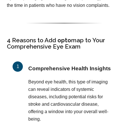
the time in patients who have no vision complaints.
4 Reasons to Add
opto
map
to Your
Comprehensive Eye Exam
Comprehensive Health Insights
Beyond eye health, this type of imaging
can reveal indicators of systemic
diseases, including potential risks for
stroke and cardiovascular disease,
offering a window into your overall well-
being.