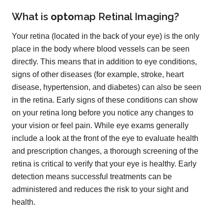
What is
opto
map
Retinal Imaging?
Your retina (located in the back of your eye) is the only
place in the body where blood vessels can be seen
directly. This means that in addition to eye conditions,
signs of other diseases (for example, stroke, heart
disease, hypertension, and diabetes) can also be seen
in the retina. Early signs of these conditions can show
on your retina long before you notice any changes to
your vision or feel pain. While eye exams generally
include a look at the front of the eye to evaluate health
and prescription changes, a thorough screening of the
retina is critical to verify that your eye is healthy. Early
detection means successful treatments can be
administered and reduces the risk to your sight and
health.