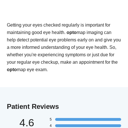
Getting your eyes checked regularly is important for
maintaining good eye health.
opto
map imaging can
help detect potential eye problems early on and give you
a more informed understanding of your eye health. So,
whether you're experiencing symptoms or just due for
your regular eye checkup, make an appointment for the
opto
map eye exam.
Patient Reviews
4.6
5
4