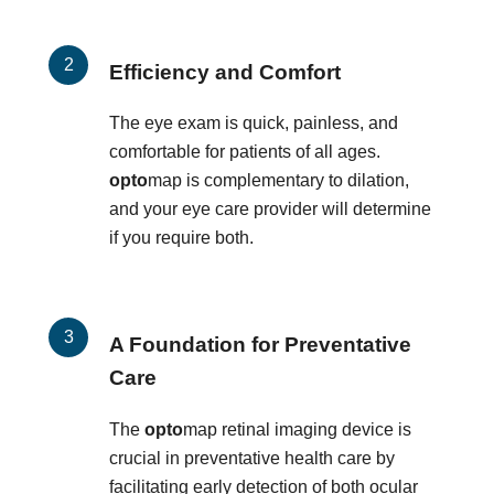
Efficiency and Comfort
The eye exam is quick, painless, and
comfortable for patients of all ages.
opto
map is complementary to dilation,
and your eye care provider will determine
if you require both.
A Foundation for Preventative
Care
The
opto
map retinal imaging device is
crucial in preventative health care by
facilitating early detection of both ocular