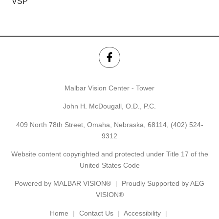
VSP
Malbar Vision Center - Tower
John H. McDougall, O.D., P.C.
409 North 78th Street, Omaha, Nebraska, 68114,
(402) 524-
9312
Website content copyrighted and protected under Title 17 of the
United States Code
Powered by
MALBAR VISION®
Proudly Supported by AEG
VISION®
Home
Contact Us
Accessibility