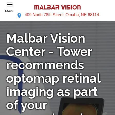
Menu
409 North 78th Street, Omaha, NE 68114
Malbar Vision
Center - Tower
recommends
opto
map
retinal
imaging as part
of your