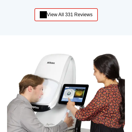
View All 331 Reviews