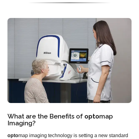
What are the Benefits of
opto
map
Imaging?
opto
map imaging technology is setting a new standard