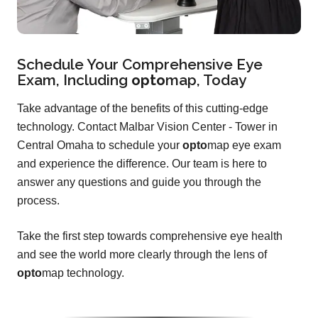
Schedule Your Comprehensive Eye
Exam, Including
opto
map
, Today
Take advantage of the benefits of this cutting-edge
technology. Contact Malbar Vision Center - Tower in
Central Omaha to schedule your
opto
map eye exam
and experience the difference. Our team is here to
answer any questions and guide you through the
process.
Take the first step towards comprehensive eye health
and see the world more clearly through the lens of
opto
map technology.