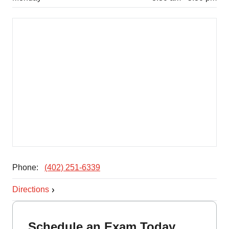
Phone:
(402) 251-6339
Directions
Schedule an Exam Today