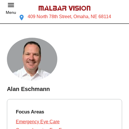
Menu
409 North 78th Street, Omaha, NE 68114
Alan Eschmann
Focus Areas
Emergency Eye Care