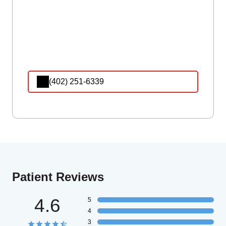
(402) 251-6339
Patient Reviews
4.6
5
4
3