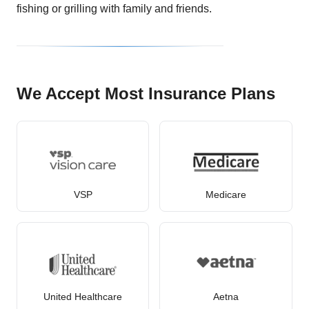
fishing or grilling with family and friends.
We Accept Most Insurance Plans
VSP
Medicare
United Healthcare
Aetna