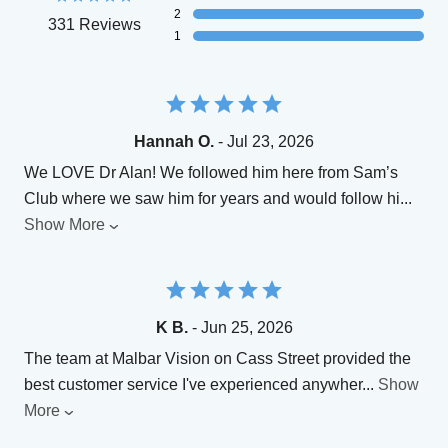
2
331 Reviews
1
Hannah O.
- Jul 23, 2026
We LOVE Dr Alan! We followed him here from Sam’s
Club where we saw him for years and would follow hi
...
Show More
K B.
- Jun 25, 2026
The team at Malbar Vision on Cass Street provided the
best customer service I've experienced anywher
...
Show
More