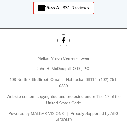
View All 331 Reviews
Malbar Vision Center - Tower
John H. McDougall, O.D., P.C.
409 North 78th Street, Omaha, Nebraska, 68114,
(402) 251-
6339
Website content copyrighted and protected under Title 17 of the
United States Code
Powered by
MALBAR VISION®
Proudly Supported by AEG
VISION®