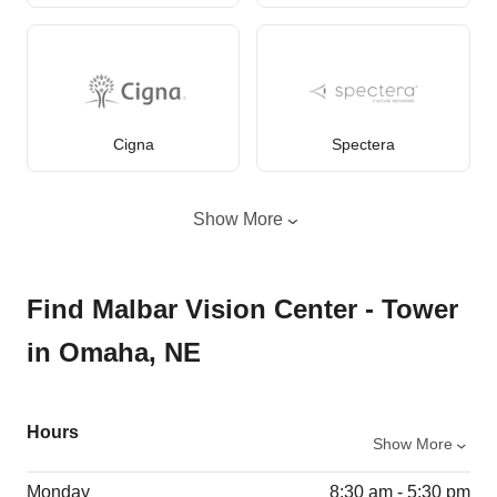
Cigna
Spectera
Show More
Find Malbar Vision Center - Tower
in Omaha, NE
Hours
Show More
Monday
8:30 am - 5:30 pm