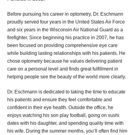
Before pursuing his career in optometry, Dr. Eschmann
proudly served four years in the United States Air Force
and six years in the Wisconsin Air National Guard as a
firefighter. Since beginning his practice in 2007, he has
been focused on providing comprehensive eye care
while building lasting relationships with his patients. He
chose optometry because he values delivering patient
care on a personal level and finds great fulfillment in
helping people see the beauty of the world more clearly.
Dr. Eschmann is dedicated to taking the time to educate
his patients and ensure they feel comfortable and
confident in their eye health. Outside the office, he
enjoys watching his son play football, going on sushi
dates with his daughter, and spending quality time with
his wife. During the summer months, you’ll often find him