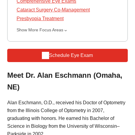
Comprehensive Eye Exams
Cataract Surgery Co-Management
Presbyopia Treatment
Show More Focus Areas
Schedule Eye Exam
Meet Dr. Alan Eschmann (Omaha,
NE)
Alan Eschmann, O.D., received his Doctor of Optometry
from the Illinois College of Optometry in 2007,
graduating with honors. He earned his Bachelor of
Science in Biology from the University of Wisconsin–
Parkside in 2002.